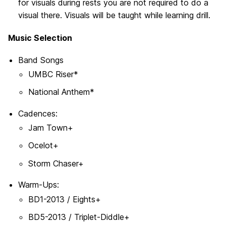
for visuals during rests you are not required to do a
visual there. Visuals will be taught while learning drill.
Music Selection
Band Songs
UMBC Riser*
National Anthem*
Cadences:
Jam Town+
Ocelot+
Storm Chaser+
Warm-Ups:
BD1-2013 / Eights+
BD5-2013 / Triplet-Diddle+