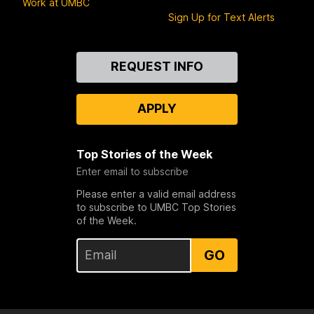
Work at UMBC
Sign Up for Text Alerts
Contact
REQUEST INFO
Us
APPLY
Top Stories of the Week
Enter email to subscribe
Please enter a valid email address
to subscribe to UMBC Top Stories
of the Week.
GO