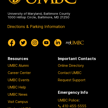
University of Maryland, Baltimore County
1000 Hilltop Circle, Baltimore, MD 21250
Directions & Parking Information
Resources
Important Contacts
UMBC Alumni
Online Directory
Career Center
Contact UMBC
UMBC Events
Request Support
UMBC Help
Emergency Info
UMBC News
UMBC Police
:
Visit Campus
410-455-5555