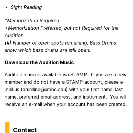
Sight Reading
*Memorization Required
+Memorization Preferred, but not Required for the
Audition
(#) Number of open spots remaining, Bass Drums
show which bass drums are still open.
Download the Audition Music
Audition music is available via STAMP. If you are a new
member and do not have a STAMP account, please e-
mail us (drumline@umbc.edu) with your first name, last
name, preferred email address, and instrument. You will
receive an e-mail when your account has been created.
Contact