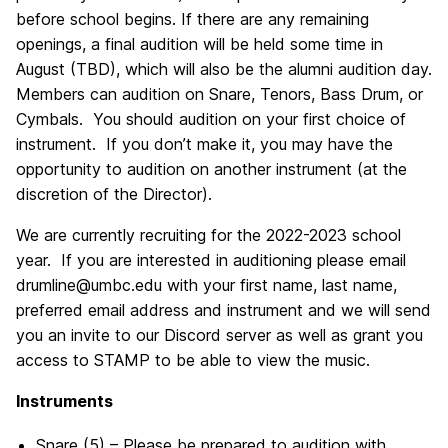
before school begins. If there are any remaining
openings, a final audition will be held some time in
August (TBD), which will also be the alumni audition day.
Members can audition on Snare, Tenors, Bass Drum, or
Cymbals. You should audition on your first choice of
instrument. If you don’t make it, you may have the
opportunity to audition on another instrument (at the
discretion of the Director).
We are currently recruiting for the 2022-2023 school
year. If you are interested in auditioning please email
drumline@umbc.edu with your first name, last name,
preferred email address and instrument and we will send
you an invite to our Discord server as well as grant you
access to STAMP to be able to view the music.
Instruments
Snare (5) – Please be prepared to audition with