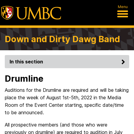
Menu
Down and Dirty Dawg Band
In this section
Drumline
Auditions for the Drumline are required and will be taking
place the week of August 1st-5th, 2022 in the Media
Room of the Event Center starting, specific date/time
to be announced.
All prospective members (and those who were
previously on drumline) are required to audition in July