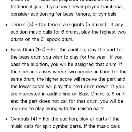
traditional grip. If you have never played traditional,
consider auditioning for bass, tenors, or cymbals.
Tenors (3) – Our tenors are quints (5 drums). If any
audition music calls for 6 drums, play the highest two
drums on the 6″ spock drum.
Bass Drum (1-7) – For the audition, play the part for
the bass drum you wish to play for the year. If you
pass the audition, you will be assigned that drum. If
the scenario arises where two people audition for the
same drum, the higher score will receive the part and
the lower score will play the next drum down. If you
are interested in auditioning on Bass Drums 5, 6 or 7
and the part does not call for that drum, you will be
required to play along with the unison parts.
Cymbals (4) – For the audition, play all parts if the
music calls for split cymbal parts. If the music calls