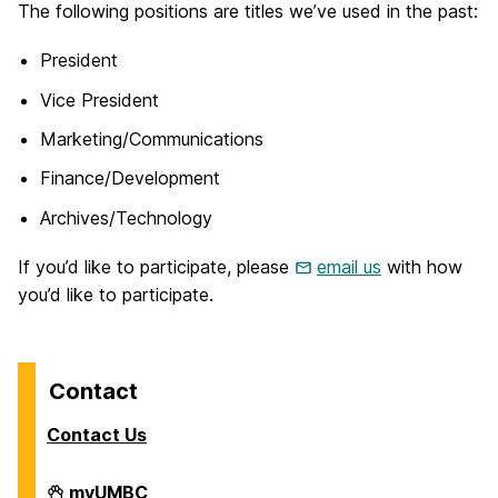
The following positions are titles we’ve used in the past:
President
Vice President
Marketing/Communications
Finance/Development
Archives/Technology
If you’d like to participate, please
email us
with how
you’d like to participate.
Contact
Contact Us
Down
myUMBC