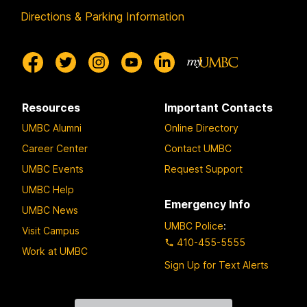
Directions & Parking Information
Resources
Important Contacts
UMBC Alumni
Online Directory
Career Center
Contact UMBC
UMBC Events
Request Support
UMBC Help
Emergency Info
UMBC News
UMBC Police
:
Visit Campus
410-455-5555
Work at UMBC
Sign Up for Text Alerts
Contact