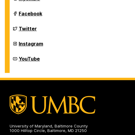
and
Dirty
Dawg
Down
Facebook
Band
and
on
Dirty
Dawg
Down
Twitter
Band
and
on
Dirty
Dawg
Down
Instagram
Band
and
on
Dirty
Dawg
Down
YouTube
Band
and
on
Dirty
Dawg
Band
on
University of Maryland, Baltimore County
1000 Hilltop Circle, Baltimore, MD 21250