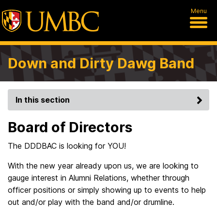
Menu
Down and Dirty Dawg Band
In this section
Board of Directors
The DDDBAC is looking for YOU!
With the new year already upon us, we are looking to
gauge interest in Alumni Relations, whether through
officer positions or simply showing up to events to help
out and/or play with the band and/or drumline.