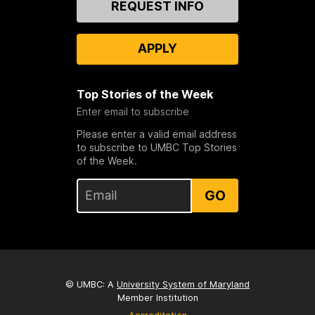
REQUEST INFO
Us
APPLY
Top Stories of the Week
Enter email to subscribe
Please enter a valid email address
to subscribe to UMBC Top Stories
of the Week.
GO
© UMBC: A
University System of Maryland
Member Institution