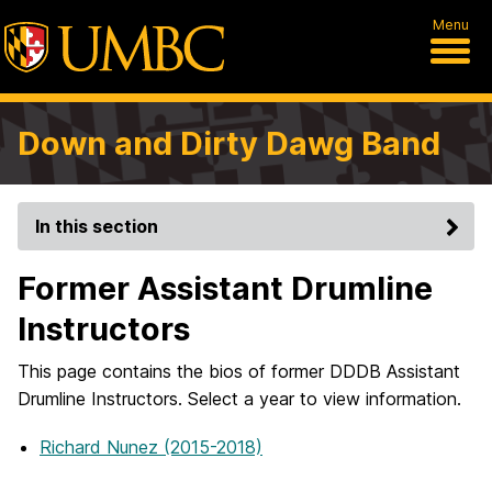
Menu
Down and Dirty Dawg Band
In this section
Former Assistant Drumline
Instructors
This page contains the bios of former DDDB Assistant
Drumline Instructors. Select a year to view information.
Richard Nunez (2015-2018)