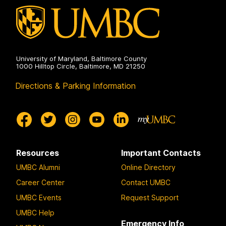
University of Maryland, Baltimore County
1000 Hilltop Circle, Baltimore, MD 21250
Directions & Parking Information
Resources
Important Contacts
UMBC Alumni
Online Directory
Career Center
Contact UMBC
UMBC Events
Request Support
UMBC Help
Emergency Info