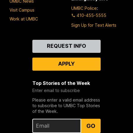
UMBC News
UMBC Police
:
Visit Campus
410-455-5555
Work at UMBC
Sign Up for Text Alerts
Contact
REQUEST INFO
Us
APPLY
Top Stories of the Week
Enter email to subscribe
Please enter a valid email address
to subscribe to UMBC Top Stories
of the Week.
GO